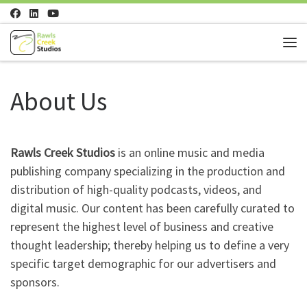
Skip to content
Me
About Us
Rawls Creek Studios
is an online music and media
publishing company specializing in the production and
distribution of high-quality podcasts, videos, and
digital music. Our content has been carefully curated to
represent the highest level of business and creative
thought leadership; thereby helping us to define a very
specific target demographic for our advertisers and
sponsors.