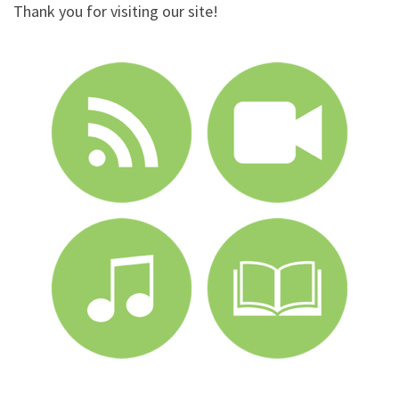
Thank you for visiting our site!