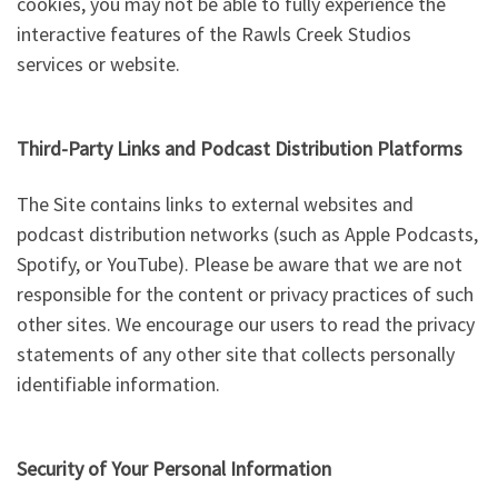
cookies, you may not be able to fully experience the
interactive features of the Rawls Creek Studios
services or website.
Third-Party Links and Podcast Distribution Platforms
The Site contains links to external websites and
podcast distribution networks (such as Apple Podcasts,
Spotify, or YouTube). Please be aware that we are not
responsible for the content or privacy practices of such
other sites. We encourage our users to read the privacy
statements of any other site that collects personally
identifiable information.
Security of Your Personal Information