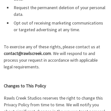
Request the permanent deletion of your personal
data.
Opt out of receiving marketing communications
or targeted advertising at any time.
To exercise any of these rights, please contact us at
contact@rawlscreek.com
. We will respond to and
process your request in accordance with applicable
legal requirements.
Changes to This Policy
Rawls Creek Studios reserves the right to change this
Privacy Policy from time to time. We will notify you