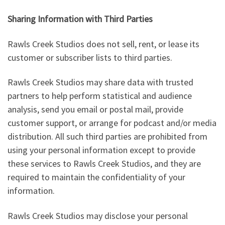
Sharing Information with Third Parties
Rawls Creek Studios does not sell, rent, or lease its
customer or subscriber lists to third parties.
Rawls Creek Studios may share data with trusted
partners to help perform statistical and audience
analysis, send you email or postal mail, provide
customer support, or arrange for podcast and/or media
distribution. All such third parties are prohibited from
using your personal information except to provide
these services to Rawls Creek Studios, and they are
required to maintain the confidentiality of your
information.
Rawls Creek Studios may disclose your personal