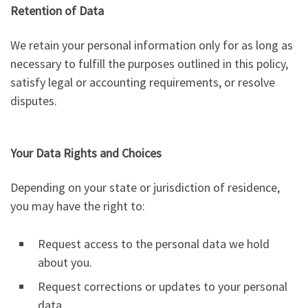
Retention of Data
We retain your personal information only for as long as
necessary to fulfill the purposes outlined in this policy,
satisfy legal or accounting requirements, or resolve
disputes.
Your Data Rights and Choices
Depending on your state or jurisdiction of residence,
you may have the right to:
Request access to the personal data we hold
about you.
Request corrections or updates to your personal
data.