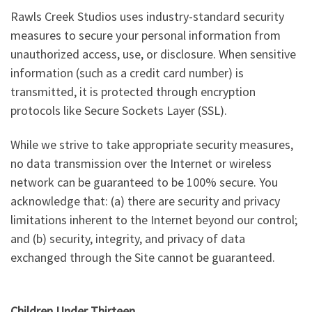
Rawls Creek Studios uses industry-standard security
measures to secure your personal information from
unauthorized access, use, or disclosure. When sensitive
information (such as a credit card number) is
transmitted, it is protected through encryption
protocols like Secure Sockets Layer (SSL).
While we strive to take appropriate security measures,
no data transmission over the Internet or wireless
network can be guaranteed to be 100% secure. You
acknowledge that: (a) there are security and privacy
limitations inherent to the Internet beyond our control;
and (b) security, integrity, and privacy of data
exchanged through the Site cannot be guaranteed.
Children Under Thirteen