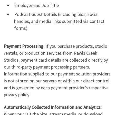
Employer and Job Title
Podcast Guest Details (including bios, social
handles, and media links submitted via contact
forms)
Payment Processing:
If you purchase products, studio
rentals, or production services from Rawls Creek
Studios, payment card details are collected directly by
our third-party payment processing partners.
Information supplied to our payment solution providers
is not stored on our servers or within our direct control
and is governed by each payment provider’s respective
privacy policy.
Automatically Collected Information and Analytics:
When you visit the Site, stream media, or download