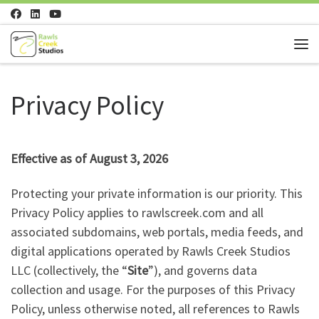
Skip to content
Me
Privacy Policy
Effective as of August 3, 2026
Protecting your private information is our priority. This
Privacy Policy applies to rawlscreek.com and all
associated subdomains, web portals, media feeds, and
digital applications operated by Rawls Creek Studios
LLC (collectively, the “
Site
”), and governs data
collection and usage. For the purposes of this Privacy
Policy, unless otherwise noted, all references to Rawls