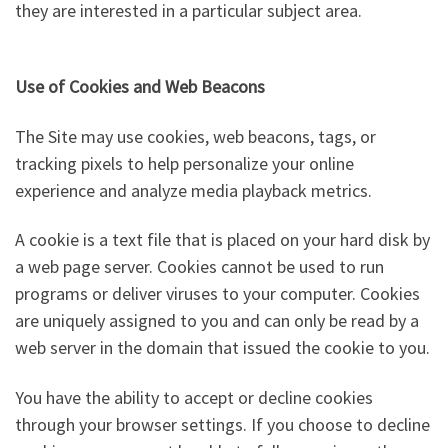
they are interested in a particular subject area.
Use of Cookies and Web Beacons
The Site may use cookies, web beacons, tags, or
tracking pixels to help personalize your online
experience and analyze media playback metrics.
A cookie is a text file that is placed on your hard disk by
a web page server. Cookies cannot be used to run
programs or deliver viruses to your computer. Cookies
are uniquely assigned to you and can only be read by a
web server in the domain that issued the cookie to you.
You have the ability to accept or decline cookies
through your browser settings. If you choose to decline