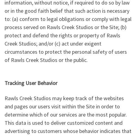
information, without notice, if required to do so by law
or in the good faith belief that such action is necessary
to: (a) conform to legal obligations or comply with legal
process served on Rawls Creek Studios or the Site; (b)
protect and defend the rights or property of Rawls
Creek Studios; and/or (c) act under exigent
circumstances to protect the personal safety of users
of Rawls Creek Studios or the public.
Tracking User Behavior
Rawls Creek Studios may keep track of the websites
and pages our users visit within the Site in order to
determine which of our services are the most popular.
This data is used to deliver customized content and
advertising to customers whose behavior indicates that