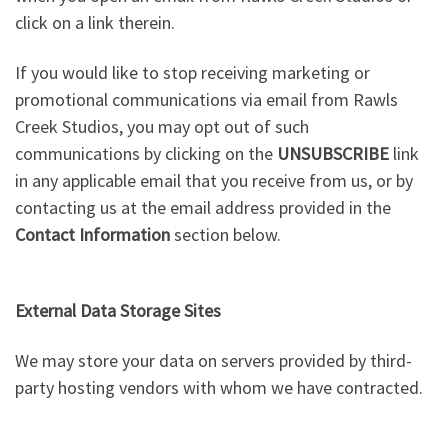
click on a link therein.
If you would like to stop receiving marketing or
promotional communications via email from Rawls
Creek Studios, you may opt out of such
communications by clicking on the
UNSUBSCRIBE
link
in any applicable email that you receive from us, or by
contacting us at the email address provided in the
Contact Information
section below.
External Data Storage Sites
We may store your data on servers provided by third-
party hosting vendors with whom we have contracted.