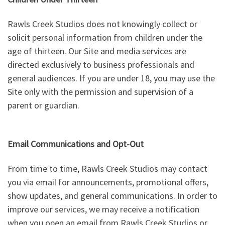
Rawls Creek Studios does not knowingly collect or
solicit personal information from children under the
age of thirteen. Our Site and media services are
directed exclusively to business professionals and
general audiences. If you are under 18, you may use the
Site only with the permission and supervision of a
parent or guardian.
Email Communications and Opt-Out
From time to time, Rawls Creek Studios may contact
you via email for announcements, promotional offers,
show updates, and general communications. In order to
improve our services, we may receive a notification
when you open an email from Rawls Creek Studios or