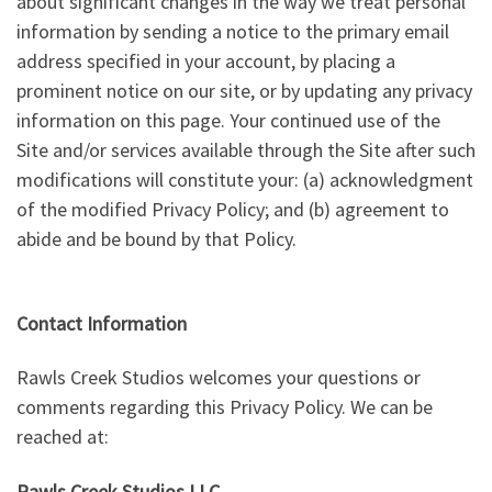
about significant changes in the way we treat personal
information by sending a notice to the primary email
address specified in your account, by placing a
prominent notice on our site, or by updating any privacy
information on this page. Your continued use of the
Site and/or services available through the Site after such
modifications will constitute your: (a) acknowledgment
of the modified Privacy Policy; and (b) agreement to
abide and be bound by that Policy.
Contact Information
Rawls Creek Studios welcomes your questions or
comments regarding this Privacy Policy. We can be
reached at:
Rawls Creek Studios LLC