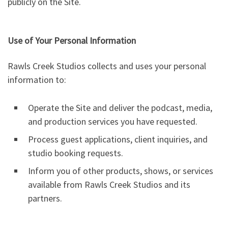
publicly on the Site.
Use of Your Personal Information
Rawls Creek Studios collects and uses your personal
information to:
Operate the Site and deliver the podcast, media,
and production services you have requested.
Process guest applications, client inquiries, and
studio booking requests.
Inform you of other products, shows, or services
available from Rawls Creek Studios and its
partners.