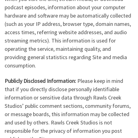
podcast episodes, information about your computer
hardware and software may be automatically collected
(such as your IP address, browser type, domain names,
access times, referring website addresses, and audio
streaming metrics). This information is used for
operating the service, maintaining quality, and
providing general statistics regarding Site and media
consumption.
Publicly Disclosed Information:
Please keep in mind
that if you directly disclose personally identifiable
information or sensitive data through Rawls Creek
Studios’ public comment sections, community forums,
or message boards, this information may be collected
and used by others. Rawls Creek Studios is not
responsible for the privacy of information you post