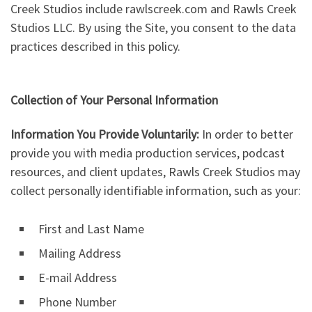
Creek Studios include rawlscreek.com and Rawls Creek
Studios LLC. By using the Site, you consent to the data
practices described in this policy.
Collection of Your Personal Information
Information You Provide Voluntarily:
In order to better
provide you with media production services, podcast
resources, and client updates, Rawls Creek Studios may
collect personally identifiable information, such as your:
First and Last Name
Mailing Address
E-mail Address
Phone Number